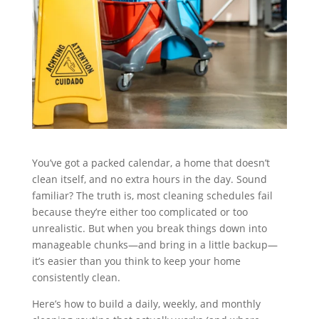
You’ve got a packed calendar, a home that doesn’t
clean itself, and no extra hours in the day. Sound
familiar? The truth is, most cleaning schedules fail
because they’re either too complicated or too
unrealistic. But when you break things down into
manageable chunks—and bring in a little backup—
it’s easier than you think to keep your home
consistently clean.
Here’s how to build a daily, weekly, and monthly