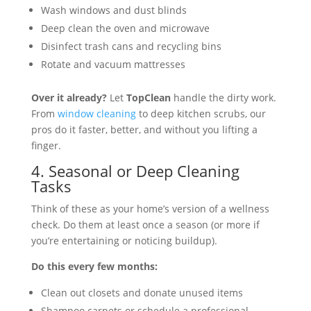
Wash windows and dust blinds
Deep clean the oven and microwave
Disinfect trash cans and recycling bins
Rotate and vacuum mattresses
Over it already?
Let
TopClean
handle the dirty work.
From
window cleaning
to deep kitchen scrubs, our
pros do it faster, better, and without you lifting a
finger.
4. Seasonal or Deep Cleaning
Tasks
Think of these as your home’s version of a wellness
check. Do them at least once a season (or more if
you’re entertaining or noticing buildup).
Do this every few months:
Clean out closets and donate unused items
Shampoo carpets or schedule a professional