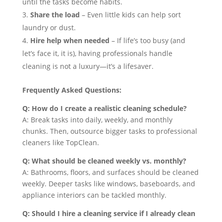
until the tasks become habits.
Share the load
– Even little kids can help sort
laundry or dust.
Hire help when needed
– If life’s too busy (and
let’s face it, it is), having professionals handle
cleaning is not a luxury—it’s a lifesaver.
Frequently Asked Questions:
Q: How do I create a realistic cleaning schedule?
A: Break tasks into daily, weekly, and monthly
chunks. Then, outsource bigger tasks to professional
cleaners like TopClean.
Q: What should be cleaned weekly vs. monthly?
A: Bathrooms, floors, and surfaces should be cleaned
weekly. Deeper tasks like windows, baseboards, and
appliance interiors can be tackled monthly.
Q: Should I hire a cleaning service if I already clean