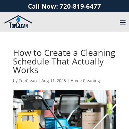
Call Now: 720-819-6477
How to Create a Cleaning
Schedule That Actually
Works
by
TopClean
|
Aug 11, 2025
|
Home Cleaning