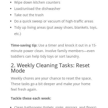
Wipe down kitchen counters
Load/unload the dishwasher
Take out the trash
Do a quick sweep or vacuum of high-traffic areas
Tidy up living areas (put away shoes, blankets, toys,
etc.)
Time-saving tip:
Use a timer and knock it out in a 15-
minute power clean. Involve family members—even
toddlers can help tidy toys or sort laundry.
2. Weekly Cleaning Tasks: Reset
Mode
Weekly chores are your chance to reset the space.
These tasks go a bit deeper and make your home
feel fresh again.
Tackle these each week:
Clean bathrooms (toilets, sinks, mirrors, and floors)