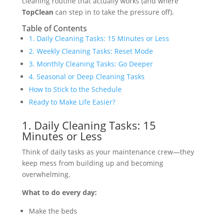
cleaning routine that actually works (and where
TopClean
can step in to take the pressure off).
Table of Contents
1. Daily Cleaning Tasks: 15 Minutes or Less
2. Weekly Cleaning Tasks: Reset Mode
3. Monthly Cleaning Tasks: Go Deeper
4. Seasonal or Deep Cleaning Tasks
How to Stick to the Schedule
Ready to Make Life Easier?
1. Daily Cleaning Tasks: 15
Minutes or Less
Think of daily tasks as your maintenance crew—they
keep mess from building up and becoming
overwhelming.
What to do every day:
Make the beds