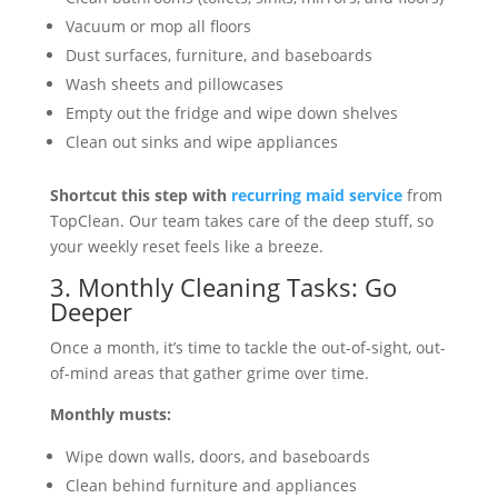
Vacuum or mop all floors
Dust surfaces, furniture, and baseboards
Wash sheets and pillowcases
Empty out the fridge and wipe down shelves
Clean out sinks and wipe appliances
Shortcut this step with
recurring maid service
from
TopClean. Our team takes care of the deep stuff, so
your weekly reset feels like a breeze.
3. Monthly Cleaning Tasks: Go
Deeper
Once a month, it’s time to tackle the out-of-sight, out-
of-mind areas that gather grime over time.
Monthly musts:
Wipe down walls, doors, and baseboards
Clean behind furniture and appliances