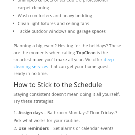
carpet cleaning
Wash comforters and heavy bedding
Clean light fixtures and ceiling fans
Tackle outdoor windows and garage spaces
Planning a big event? Hosting for the holidays? These
are the moments when calling
TopClean
is the
smartest move you’ll make all year. We offer
deep
cleaning services
that can get your home guest-
ready in no time.
How to Stick to the Schedule
Staying consistent doesn’t mean doing it all yourself.
Try these strategies:
Assign days
– Bathroom Mondays? Floor Fridays?
Pick what works for your routine.
Use reminders
– Set alarms or calendar events