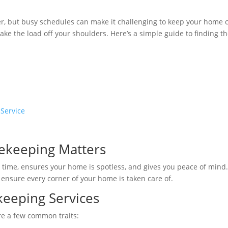
offer, but busy schedules can make it challenging to keep your home 
ake the load off your shoulders. Here’s a simple guide to finding t
 Service
ekeeping Matters
 time, ensures your home is spotless, and gives you peace of mind
s ensure every corner of your home is taken care of.
keeping Services
re a few common traits: