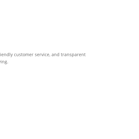
friendly customer service, and transparent
ying.