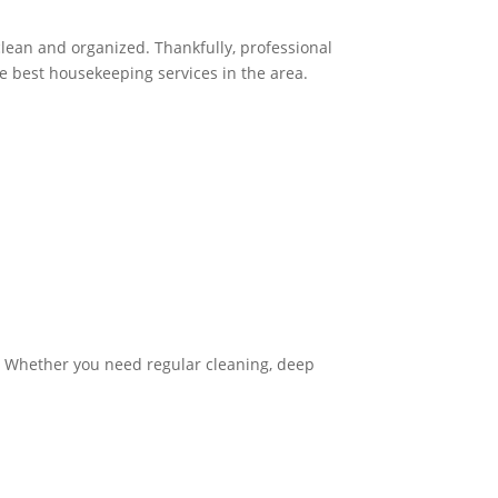
clean and organized. Thankfully, professional
he best housekeeping services in the area.
. Whether you need regular cleaning, deep