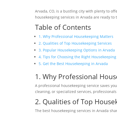
Arvada, CO, is a bustling city with plenty to 
housekeeping services in Arvada are ready to t
Table of Contents
1. Why Professional Housekeeping Matters
2. Qualities of Top Housekeeping Services
3. Popular Housekeeping Options in Arvada
4. Tips for Choosing the Right Housekeeping
5. Get the Best Housekeeping in Arvada
1. Why Professional Hous
A professional housekeeping service saves you
cleaning, or specialized services, professional
2. Qualities of Top House
The best housekeeping services in Arvada sha