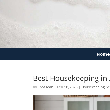
Home
Best Housekeeping in
by
TopClean
|
Feb 10, 2025
|
Housekeeping Se