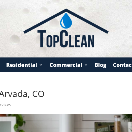
Residential
Commercial
Blog
Contac
 Arvada, CO
rvices