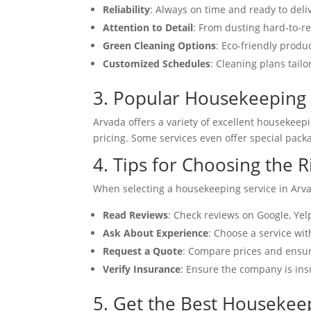
Reliability
: Always on time and ready to deliv
Attention to Detail
: From dusting hard-to-re
Green Cleaning Options
: Eco-friendly produ
Customized Schedules
: Cleaning plans tailo
3. Popular Housekeeping 
Arvada offers a variety of excellent housekeep
pricing. Some services even offer special pack
4. Tips for Choosing the 
When selecting a housekeeping service in Arva
Read Reviews
: Check reviews on Google, Yel
Ask About Experience
: Choose a service wit
Request a Quote
: Compare prices and ensur
Verify Insurance
: Ensure the company is in
5. Get the Best Housekee