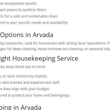
er exceptional results.
ach places to spotless floors.
cts for a safe and sustainable clean.
red to your specific needs and availability.
Options in Arvada
ing companies. Look for businesses with strong local reputations, 
ages for deep cleaning, move-in/move-out cleaning, or seasonal tid
Right Housekeeping Service
da, keep these tips in mind:
p, or local community boards.
h well-trained and experienced staff.
e they align with your budget.
sured to protect your home and belongings.
ping in Arvada