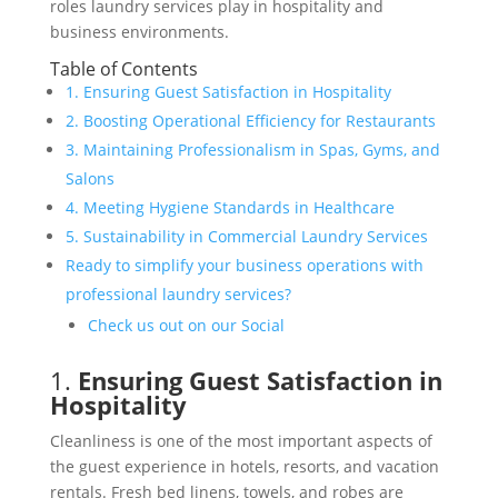
roles laundry services play in hospitality and
business environments.
Table of Contents
1. Ensuring Guest Satisfaction in Hospitality
2. Boosting Operational Efficiency for Restaurants
3. Maintaining Professionalism in Spas, Gyms, and
Salons
4. Meeting Hygiene Standards in Healthcare
5. Sustainability in Commercial Laundry Services
Ready to simplify your business operations with
professional laundry services?
Check us out on our Social
1.
Ensuring Guest Satisfaction in
Hospitality
Cleanliness is one of the most important aspects of
the guest experience in hotels, resorts, and vacation
rentals. Fresh bed linens, towels, and robes are