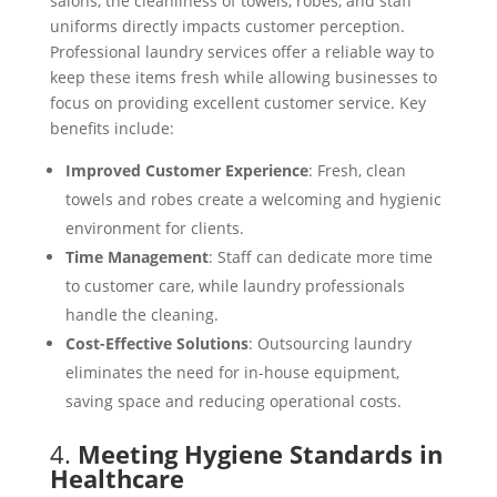
salons, the cleanliness of towels, robes, and staff
uniforms directly impacts customer perception.
Professional laundry services offer a reliable way to
keep these items fresh while allowing businesses to
focus on providing excellent customer service. Key
benefits include:
Improved Customer Experience
: Fresh, clean
towels and robes create a welcoming and hygienic
environment for clients.
Time Management
: Staff can dedicate more time
to customer care, while laundry professionals
handle the cleaning.
Cost-Effective Solutions
: Outsourcing laundry
eliminates the need for in-house equipment,
saving space and reducing operational costs.
4.
Meeting Hygiene Standards in
Healthcare