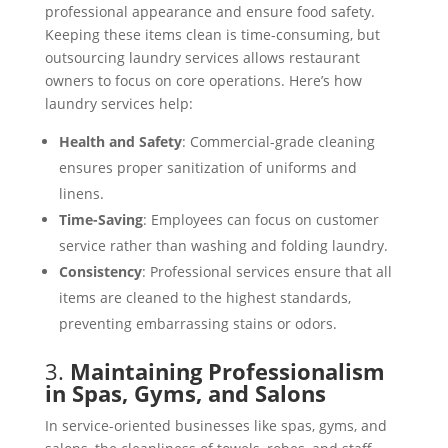
professional appearance and ensure food safety.
Keeping these items clean is time-consuming, but
outsourcing laundry services allows restaurant
owners to focus on core operations. Here’s how
laundry services help:
Health and Safety
: Commercial-grade cleaning
ensures proper sanitization of uniforms and
linens.
Time-Saving
: Employees can focus on customer
service rather than washing and folding laundry.
Consistency
: Professional services ensure that all
items are cleaned to the highest standards,
preventing embarrassing stains or odors.
3.
Maintaining Professionalism
in Spas, Gyms, and Salons
In service-oriented businesses like spas, gyms, and