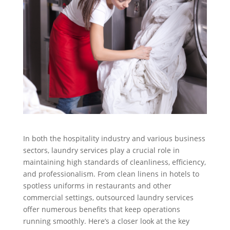
In both the hospitality industry and various business
sectors, laundry services play a crucial role in
maintaining high standards of cleanliness, efficiency,
and professionalism. From clean linens in hotels to
spotless uniforms in restaurants and other
commercial settings, outsourced laundry services
offer numerous benefits that keep operations
running smoothly. Here’s a closer look at the key