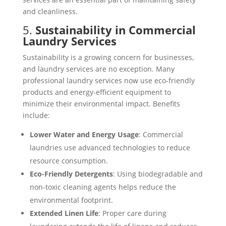
and cleanliness.
5.
Sustainability in Commercial
Laundry Services
Sustainability is a growing concern for businesses,
and laundry services are no exception. Many
professional laundry services now use eco-friendly
products and energy-efficient equipment to
minimize their environmental impact. Benefits
include:
Lower Water and Energy Usage
: Commercial
laundries use advanced technologies to reduce
resource consumption.
Eco-Friendly Detergents
: Using biodegradable and
non-toxic cleaning agents helps reduce the
environmental footprint.
Extended Linen Life
: Proper care during