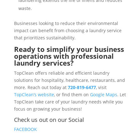
laundering extends the life of linens and reduces
waste.
Businesses looking to reduce their environmental
impact can benefit from choosing a laundry service
that prioritizes sustainability.
Ready to simplify your business
operations with professional
laundry services?
TopClean offers reliable and efficient laundry
solutions for hospitality, healthcare, restaurants, and
more. Reach out today at
720-819-6477
, visit
TopClean’s website
, or find them on
Google Maps
. Let
TopClean take care of your laundry needs while you
focus on growing your business!
Check us out on our Social
FACEBOOK