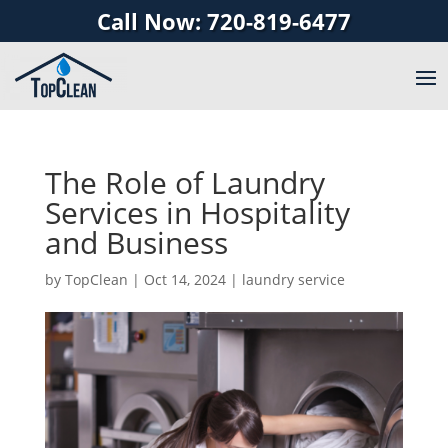
Call Now: 720-819-6477
The Role of Laundry
Services in Hospitality
and Business
by
TopClean
|
Oct 14, 2024
|
laundry service