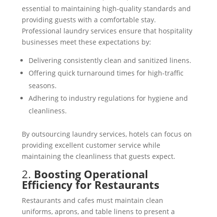
essential to maintaining high-quality standards and
providing guests with a comfortable stay.
Professional laundry services ensure that hospitality
businesses meet these expectations by:
Delivering consistently clean and sanitized linens.
Offering quick turnaround times for high-traffic
seasons.
Adhering to industry regulations for hygiene and
cleanliness.
By outsourcing laundry services, hotels can focus on
providing excellent customer service while
maintaining the cleanliness that guests expect.
2.
Boosting Operational
Efficiency for Restaurants
Restaurants and cafes must maintain clean
uniforms, aprons, and table linens to present a