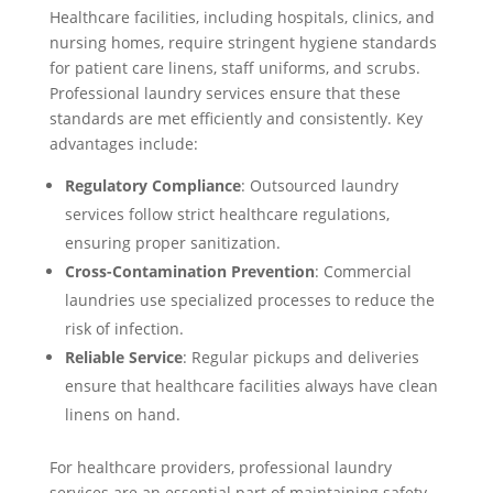
Healthcare facilities, including hospitals, clinics, and
nursing homes, require stringent hygiene standards
for patient care linens, staff uniforms, and scrubs.
Professional laundry services ensure that these
standards are met efficiently and consistently. Key
advantages include:
Regulatory Compliance
: Outsourced laundry
services follow strict healthcare regulations,
ensuring proper sanitization.
Cross-Contamination Prevention
: Commercial
laundries use specialized processes to reduce the
risk of infection.
Reliable Service
: Regular pickups and deliveries
ensure that healthcare facilities always have clean
linens on hand.
For healthcare providers, professional laundry
services are an essential part of maintaining safety