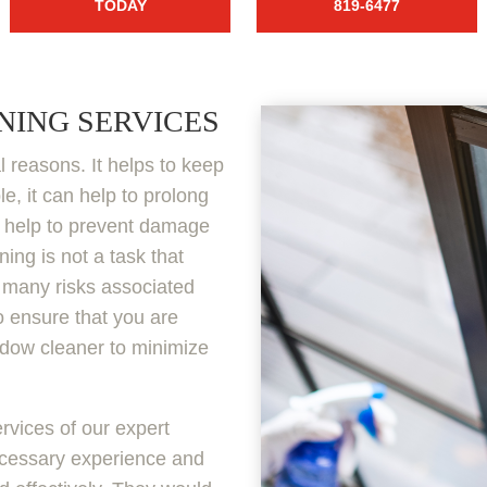
TODAY
819-6477
NING SERVICES
l reasons. It helps to keep
, it can help to prolong
so help to prevent damage
ing is not a task that
e many risks associated
to ensure that you are
ndow cleaner to minimize
rvices of our expert
ecessary experience and