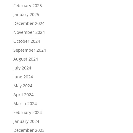
February 2025
January 2025
December 2024
November 2024
October 2024
September 2024
August 2024
July 2024
June 2024
May 2024
April 2024
March 2024
February 2024
January 2024
December 2023