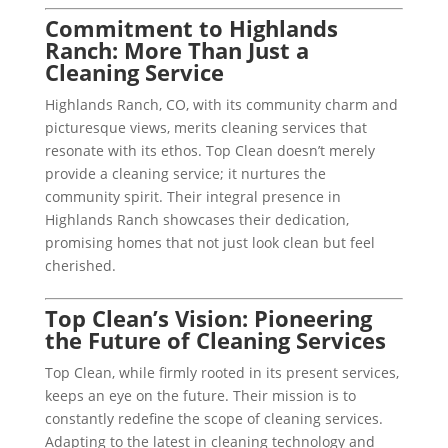
Commitment to Highlands
Ranch: More Than Just a
Cleaning Service
Highlands Ranch, CO, with its community charm and
picturesque views, merits cleaning services that
resonate with its ethos. Top Clean doesn’t merely
provide a cleaning service; it nurtures the
community spirit. Their integral presence in
Highlands Ranch showcases their dedication,
promising homes that not just look clean but feel
cherished.
Top Clean’s Vision: Pioneering
the Future of Cleaning Services
Top Clean, while firmly rooted in its present services,
keeps an eye on the future. Their mission is to
constantly redefine the scope of cleaning services.
Adapting to the latest in cleaning technology and