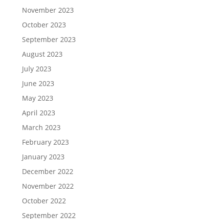
November 2023
October 2023
September 2023
August 2023
July 2023
June 2023
May 2023
April 2023
March 2023
February 2023
January 2023
December 2022
November 2022
October 2022
September 2022