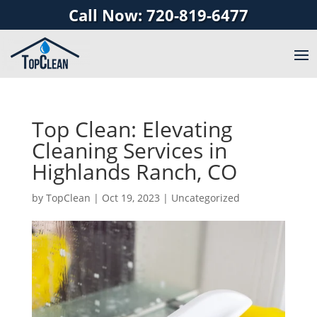
Call Now: 720-819-6477
Top Clean: Elevating
Cleaning Services in
Highlands Ranch, CO
by
TopClean
|
Oct 19, 2023
|
Uncategorized