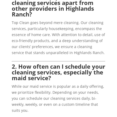
cleaning services apart from
other providers in Highlands
Ranch?
Top Clean goes beyond mere cleaning. Our cleaning
services, particularly housekeeping, encompass the
essence of home care. With attention to detail, use of
eco-friendly products, and a deep understanding of
our clients’ preferences, we ensure a cleaning
service that stands unparalleled in Highlands Ranch.
2. How often can I schedule your
cleaning services, especially the
maid service?
While our maid service is popular as a daily offering,
we prioritize flexibility. Depending on your needs,
you can schedule our cleaning services daily, bi-
weekly, weekly, or even on a custom timeline that
suits you.