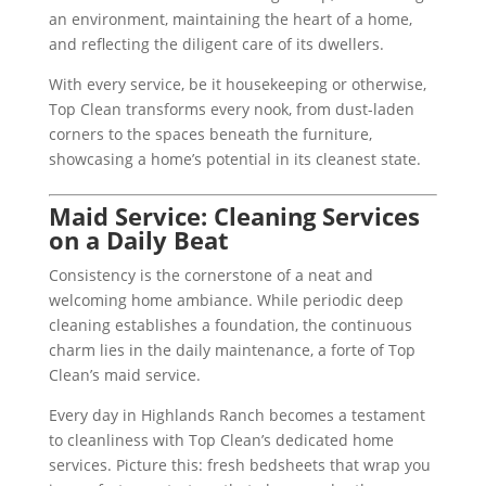
an environment, maintaining the heart of a home,
and reflecting the diligent care of its dwellers.
With every service, be it housekeeping or otherwise,
Top Clean transforms every nook, from dust-laden
corners to the spaces beneath the furniture,
showcasing a home’s potential in its cleanest state.
Maid Service: Cleaning Services
on a Daily Beat
Consistency is the cornerstone of a neat and
welcoming home ambiance. While periodic deep
cleaning establishes a foundation, the continuous
charm lies in the daily maintenance, a forte of Top
Clean’s maid service.
Every day in Highlands Ranch becomes a testament
to cleanliness with Top Clean’s dedicated home
services. Picture this: fresh bedsheets that wrap you