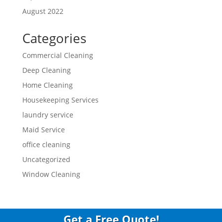
August 2022
Categories
Commercial Cleaning
Deep Cleaning
Home Cleaning
Housekeeping Services
laundry service
Maid Service
office cleaning
Uncategorized
Window Cleaning
Get a Free Quote!