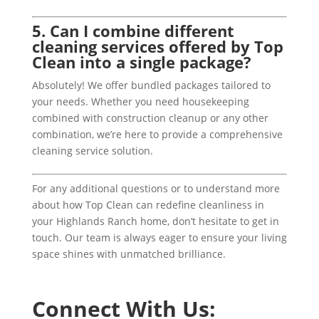
5. Can I combine different
cleaning services offered by Top
Clean into a single package?
Absolutely! We offer bundled packages tailored to
your needs. Whether you need housekeeping
combined with construction cleanup or any other
combination, we’re here to provide a comprehensive
cleaning service solution.
For any additional questions or to understand more
about how Top Clean can redefine cleanliness in
your Highlands Ranch home, don’t hesitate to get in
touch. Our team is always eager to ensure your living
space shines with unmatched brilliance.
Connect With Us: