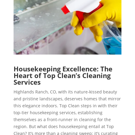
Housekeeping Excellence: The
Heart of Top Clean’s Cleaning
Services
Highlands Ranch, CO, with its nature-kissed beauty
and pristine landscapes, deserves homes that mirror
this elegance indoors. Top Clean steps in with their
top-tier housekeeping services, establishing
themselves as a front-runner in cleaning for the
region. But what does housekeeping entail at Top
Clean? It’s more than a cleaning sweep; it’s curating