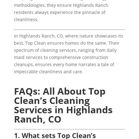
methodologies, they ensure Highlands Ranch
residents always experience the pinnacle of
cleanliness.
In Highlands Ranch, CO, where nature showcases its
best, Top Clean ensures homes do the same. Their
spectrum of cleaning services, ranging from daily
maid services to comprehensive construction
cleanups, ensures every home narrates a tale of
impeccable cleanliness and care.
FAQs: All About Top
Clean’s Cleaning
Services in Highlands
Ranch, CO
1. What sets Top Clean’s