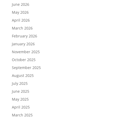
June 2026
May 2026
April 2026
March 2026
February 2026
January 2026
November 2025
October 2025
September 2025
August 2025
July 2025
June 2025
May 2025
April 2025
March 2025