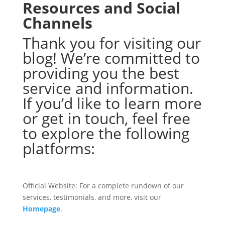
Resources and Social
Channels
Thank you for visiting our
blog! We’re committed to
providing you the best
service and information.
If you’d like to learn more
or get in touch, feel free
to explore the following
platforms:
Official Website: For a complete rundown of our
services, testimonials, and more, visit our
Homepage
.