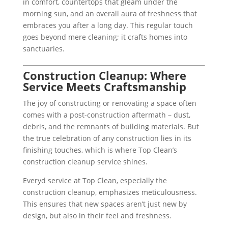
in comfort, countertops that gleam under the
morning sun, and an overall aura of freshness that
embraces you after a long day. This regular touch
goes beyond mere cleaning; it crafts homes into
sanctuaries.
Construction Cleanup: Where
Service Meets Craftsmanship
The joy of constructing or renovating a space often
comes with a post-construction aftermath – dust,
debris, and the remnants of building materials. But
the true celebration of any construction lies in its
finishing touches, which is where Top Clean’s
construction cleanup service shines.
Everyd service at Top Clean, especially the
construction cleanup, emphasizes meticulousness.
This ensures that new spaces aren’t just new by
design, but also in their feel and freshness.