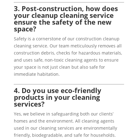
3. Post-construction, how does
your cleanup cleaning service
ensure the safety of the new
space?
Safety is a cornerstone of our construction cleanup
cleaning service. Our team meticulously removes all
construction debris, checks for hazardous materials,
and uses safe, non-toxic cleaning agents to ensure
your space is not just clean but also safe for
immediate habitation.
4. Do you use eco-friendly
products in your cleaning
services?
Yes, we believe in safeguarding both our clients’
homes and the environment. All cleaning agents
used in our cleaning services are environmentally
friendly, biodegradable, and safe for households.