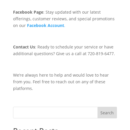
Facebook Page
: Stay updated with our latest
offerings, customer reviews, and special promotions
on our
Facebook Account
.
Contact Us
: Ready to schedule your service or have
additional questions? Give us a call at 720-819-6477
.
We’re always here to help and would love to hear
from you. Feel free to reach out on any of these
platforms.
Search