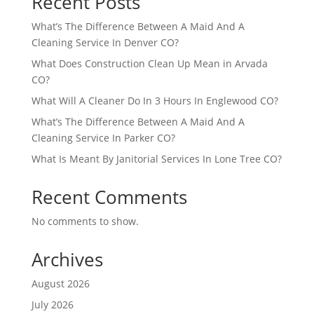
Recent Posts
What’s The Difference Between A Maid And A
Cleaning Service In Denver CO?
What Does Construction Clean Up Mean in Arvada
CO?
What Will A Cleaner Do In 3 Hours In Englewood CO?
What’s The Difference Between A Maid And A
Cleaning Service In Parker CO?
What Is Meant By Janitorial Services In Lone Tree CO?
Recent Comments
No comments to show.
Archives
August 2026
July 2026