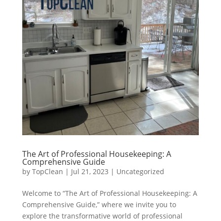
The Art of Professional Housekeeping: A
Comprehensive Guide
by
TopClean
|
Jul 21, 2023
|
Uncategorized
Welcome to “The Art of Professional Housekeeping: A
Comprehensive Guide,” where we invite you to
explore the transformative world of professional