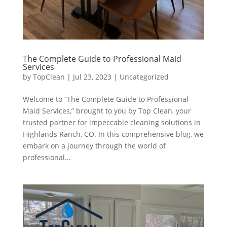
The Complete Guide to Professional Maid
Services
by
TopClean
|
Jul 23, 2023
|
Uncategorized
Welcome to “The Complete Guide to Professional
Maid Services,” brought to you by Top Clean, your
trusted partner for impeccable cleaning solutions in
Highlands Ranch, CO. In this comprehensive blog, we
embark on a journey through the world of
professional...