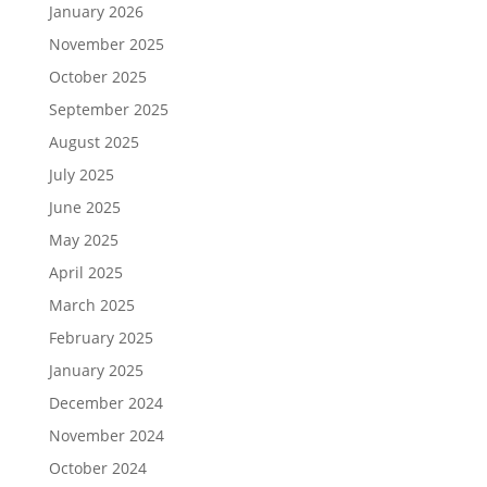
January 2026
November 2025
October 2025
September 2025
August 2025
July 2025
June 2025
May 2025
April 2025
March 2025
February 2025
January 2025
December 2024
November 2024
October 2024