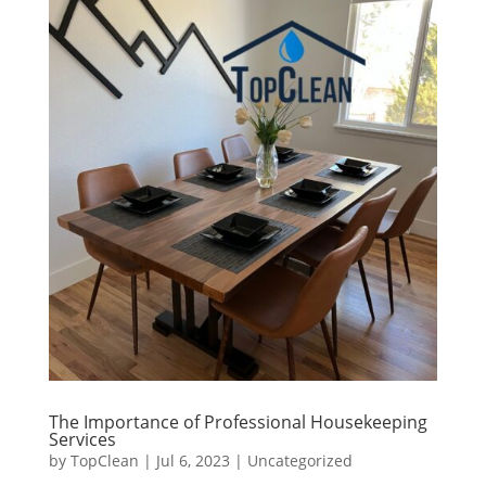
The Importance of Professional Housekeeping
Services
by
TopClean
|
Jul 6, 2023
|
Uncategorized