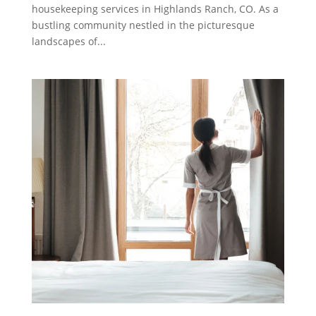
housekeeping services in Highlands Ranch, CO. As a
bustling community nestled in the picturesque
landscapes of...