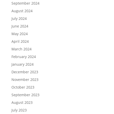
September 2024
August 2024
July 2024
June 2024
May 2024
April 2024
March 2024
February 2024
January 2024
December 2023
November 2023
October 2023
September 2023
August 2023
July 2023