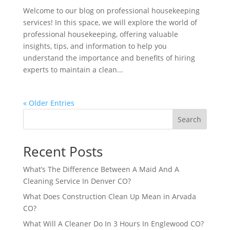
Welcome to our blog on professional housekeeping
services! In this space, we will explore the world of
professional housekeeping, offering valuable
insights, tips, and information to help you
understand the importance and benefits of hiring
experts to maintain a clean...
« Older Entries
Search
Recent Posts
What’s The Difference Between A Maid And A
Cleaning Service In Denver CO?
What Does Construction Clean Up Mean in Arvada
CO?
What Will A Cleaner Do In 3 Hours In Englewood CO?