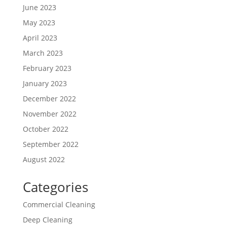
June 2023
May 2023
April 2023
March 2023
February 2023
January 2023
December 2022
November 2022
October 2022
September 2022
August 2022
Categories
Commercial Cleaning
Deep Cleaning