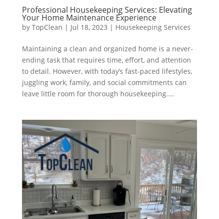
Professional Housekeeping Services: Elevating
Your Home Maintenance Experience
by
TopClean
|
Jul 18, 2023
|
Housekeeping Services
Maintaining a clean and organized home is a never-
ending task that requires time, effort, and attention
to detail. However, with today’s fast-paced lifestyles,
juggling work, family, and social commitments can
leave little room for thorough housekeeping....