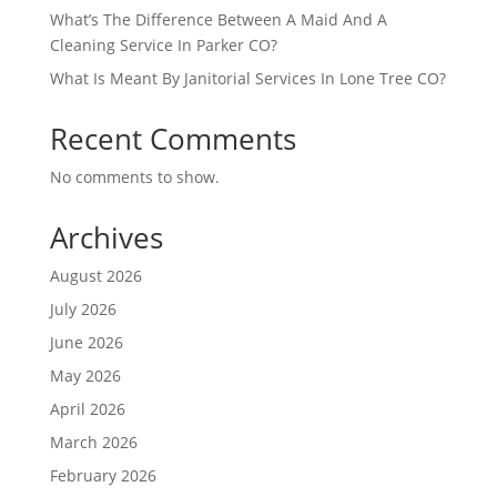
What’s The Difference Between A Maid And A
Cleaning Service In Parker CO?
What Is Meant By Janitorial Services In Lone Tree CO?
Recent Comments
No comments to show.
Archives
August 2026
July 2026
June 2026
May 2026
April 2026
March 2026
February 2026