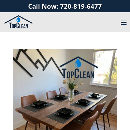
Call Now: 720-819-6477