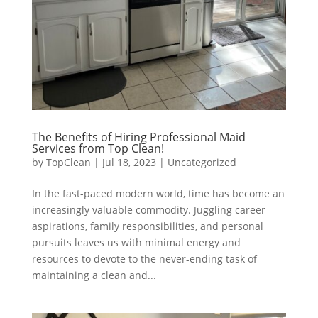
The Benefits of Hiring Professional Maid
Services from Top Clean!
by
TopClean
|
Jul 18, 2023
|
Uncategorized
In the fast-paced modern world, time has become an
increasingly valuable commodity. Juggling career
aspirations, family responsibilities, and personal
pursuits leaves us with minimal energy and
resources to devote to the never-ending task of
maintaining a clean and...