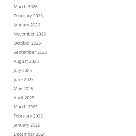
March 2026
February 2026
January 2026
November 2025
October 2025
September 2025
August 2025
July 2025
June 2025
May 2025
April 2025
March 2025
February 2025
January 2025
December 2024