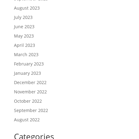
August 2023
July 2023
June 2023
May 2023
April 2023
March 2023
February 2023
January 2023
December 2022
November 2022
October 2022
September 2022
August 2022
Categories