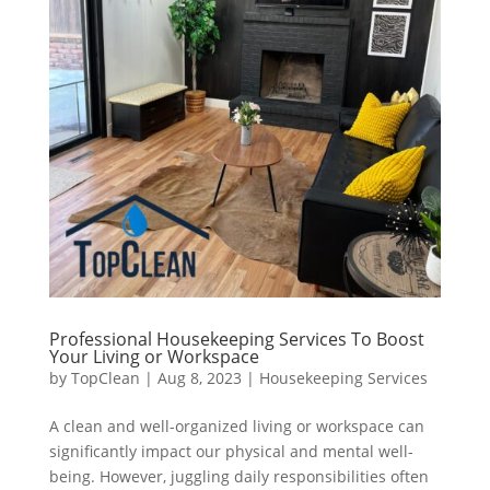
Professional Housekeeping Services To Boost
Your Living or Workspace
by
TopClean
|
Aug 8, 2023
|
Housekeeping Services
A clean and well-organized living or workspace can
significantly impact our physical and mental well-
being. However, juggling daily responsibilities often