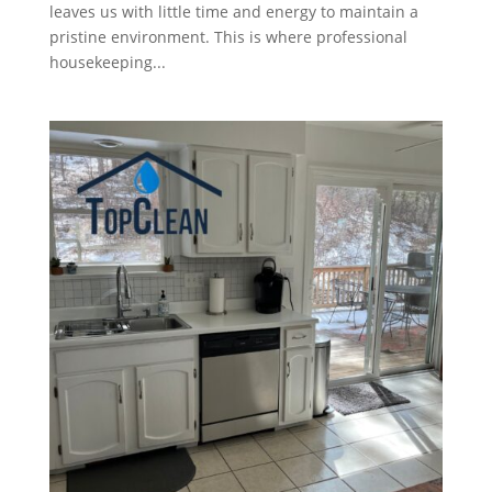
leaves us with little time and energy to maintain a
pristine environment. This is where professional
housekeeping...