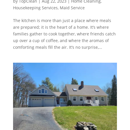
by
TopClean
|
Aug 22, 2023
|
Home Cleaning
,
Housekeeping Services
,
Maid Service
The kitchen is more than just a place where meals
are prepared; it is the heart of a home. It’s where
families gather to cook together, where friends catch
up over a cup of coffee, and where the aromas of
comforting meals fill the air. It’s no surprise,...