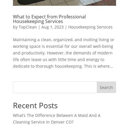
What to Expect from Professional
Housekeeping Services
by
TopClean
|
Aug 1, 2023
|
Housekeeping Services
Maintaining a clean, organized, and inviting living or
working space is essential for our overall well-being
and productivity. However, the demands of modern
life often leave us with little time and energy to
dedicate to thorough housekeeping. This is where...
Search
Recent Posts
What’s The Difference Between A Maid And A
Cleaning Service In Denver CO?