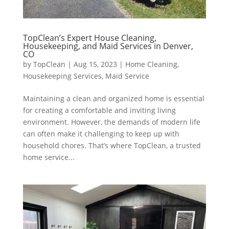
TopClean’s Expert House Cleaning,
Housekeeping, and Maid Services in Denver,
CO
by
TopClean
|
Aug 15, 2023
|
Home Cleaning
,
Housekeeping Services
,
Maid Service
Maintaining a clean and organized home is essential
for creating a comfortable and inviting living
environment. However, the demands of modern life
can often make it challenging to keep up with
household chores. That’s where TopClean, a trusted
home service...