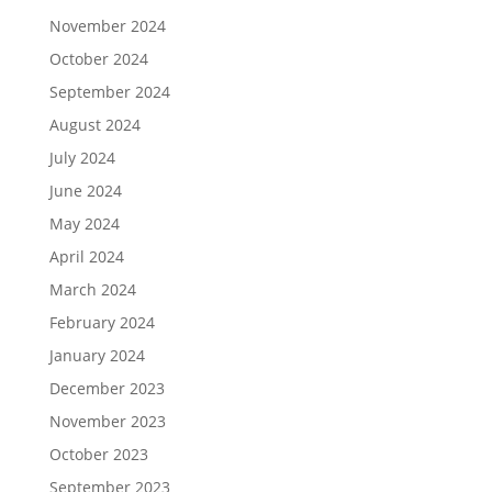
November 2024
October 2024
September 2024
August 2024
July 2024
June 2024
May 2024
April 2024
March 2024
February 2024
January 2024
December 2023
November 2023
October 2023
September 2023