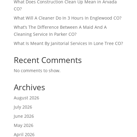
What Does Construction Clean Up Mean in Arvada
CO?
What Will A Cleaner Do In 3 Hours In Englewood CO?
What’s The Difference Between A Maid And A
Cleaning Service In Parker CO?
What Is Meant By Janitorial Services In Lone Tree CO?
Recent Comments
No comments to show.
Archives
August 2026
July 2026
June 2026
May 2026
April 2026