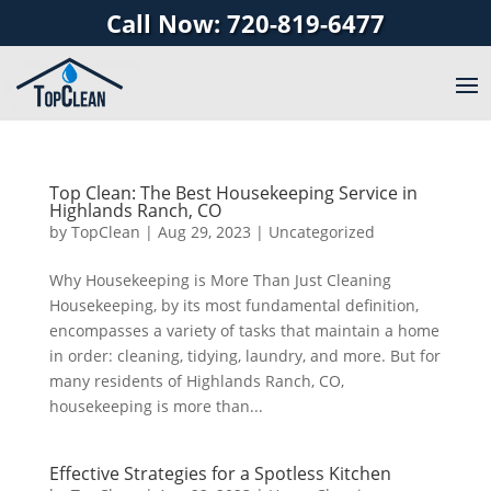
Call Now: 720-819-6477
Top Clean: The Best Housekeeping Service in
Highlands Ranch, CO
by
TopClean
|
Aug 29, 2023
|
Uncategorized
Why Housekeeping is More Than Just Cleaning
Housekeeping, by its most fundamental definition,
encompasses a variety of tasks that maintain a home
in order: cleaning, tidying, laundry, and more. But for
many residents of Highlands Ranch, CO,
housekeeping is more than...
Effective Strategies for a Spotless Kitchen