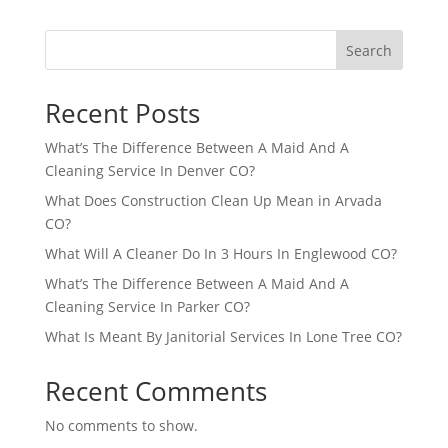
Search
Recent Posts
What’s The Difference Between A Maid And A
Cleaning Service In Denver CO?
What Does Construction Clean Up Mean in Arvada
CO?
What Will A Cleaner Do In 3 Hours In Englewood CO?
What’s The Difference Between A Maid And A
Cleaning Service In Parker CO?
What Is Meant By Janitorial Services In Lone Tree CO?
Recent Comments
No comments to show.