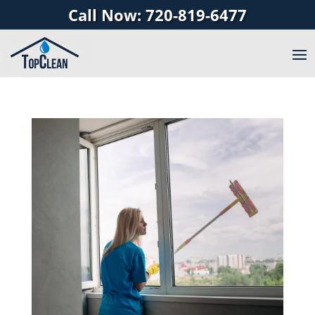
Call Now: 720-819-6477