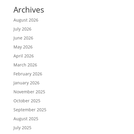
Archives
August 2026
July 2026
June 2026
May 2026
April 2026
March 2026
February 2026
January 2026
November 2025
October 2025
September 2025
August 2025
July 2025