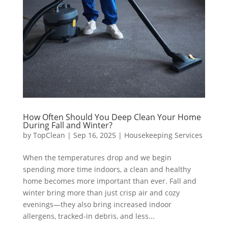
How Often Should You Deep Clean Your Home
During Fall and Winter?
by
TopClean
|
Sep 16, 2025
|
Housekeeping Services
When the temperatures drop and we begin
spending more time indoors, a clean and healthy
home becomes more important than ever. Fall and
winter bring more than just crisp air and cozy
evenings—they also bring increased indoor
allergens, tracked-in debris, and less...