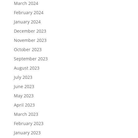
March 2024
February 2024
January 2024
December 2023
November 2023
October 2023
September 2023
August 2023
July 2023
June 2023
May 2023
April 2023
March 2023
February 2023
January 2023