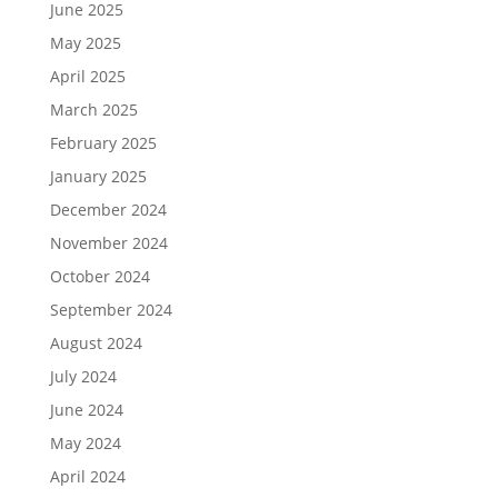
June 2025
May 2025
April 2025
March 2025
February 2025
January 2025
December 2024
November 2024
October 2024
September 2024
August 2024
July 2024
June 2024
May 2024
April 2024