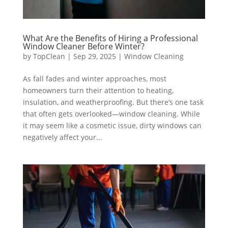
What Are the Benefits of Hiring a Professional
Window Cleaner Before Winter?
by
TopClean
|
Sep 29, 2025
|
Window Cleaning
As fall fades and winter approaches, most
homeowners turn their attention to heating,
insulation, and weatherproofing. But there’s one task
that often gets overlooked—window cleaning. While
it may seem like a cosmetic issue, dirty windows can
negatively affect your...