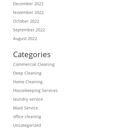
December 2022
November 2022
October 2022
September 2022
August 2022
Categories
Commercial Cleaning
Deep Cleaning
Home Cleaning
Housekeeping Services
laundry service
Maid Service
office cleaning
Uncategorized