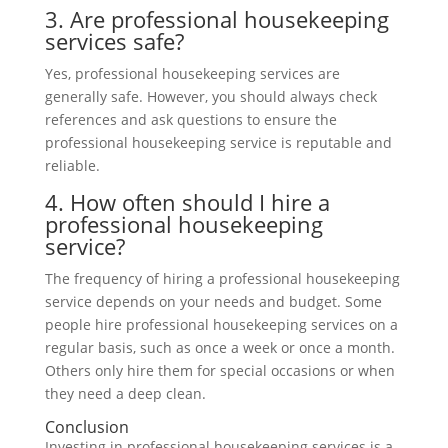
3. Are professional housekeeping
services safe?
Yes, professional housekeeping services are
generally safe. However, you should always check
references and ask questions to ensure the
professional housekeeping service is reputable and
reliable.
4. How often should I hire a
professional housekeeping
service?
The frequency of hiring a professional housekeeping
service depends on your needs and budget. Some
people hire professional housekeeping services on a
regular basis, such as once a week or once a month.
Others only hire them for special occasions or when
they need a deep clean.
Conclusion
Investing in professional housekeeping services is a