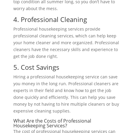
top condition all summer long, so you don’t have to
worry about the mess.
4. Professional Cleaning
Professional housekeeping services provide
professional cleaning services, which can help keep
your home cleaner and more organized. Professional
cleaners have the necessary skills and experience to
get
the job done right.
5. Cost Savings
Hiring a professional housekeeping service can save
you money in the long run. Professional cleaners are
experts in their field and know how to get the job
done quickly and efficiently. This can help you save
money by not having to hire multiple cleaners or buy
expensive cleaning supplies.
What Are the Costs of Professional
Housekeeping Services?
The cost of professional housekeeping services can