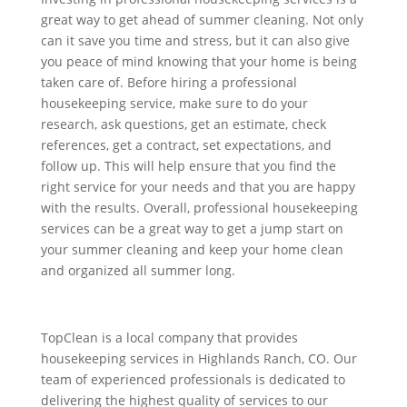
great way to get ahead of summer cleaning. Not only
can it save you time and stress, but it can also give
you peace of mind knowing that your home is being
taken care of. Before hiring a professional
housekeeping service, make sure to do your
research, ask questions, get an estimate, check
references, get a contract, set expectations, and
follow up. This will help ensure that you find the
right service for your needs and that you are happy
with the results. Overall, professional housekeeping
services can be a great way to get a jump start on
your summer cleaning
and keep your home clean
and
organized all summer long.
TopClean is a local company that provides
housekeeping services in Highlands Ranch, CO. Our
team of experienced professionals is dedicated to
delivering the highest quality of services to our