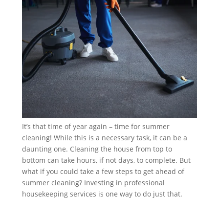
It’s that time of year again – time for summer
cleaning! While this is a necessary task, it can be a
daunting one. Cleaning the house from top to
bottom can take hours, if not days, to complete. But
what if you could take a few steps to get ahead of
summer cleaning? Investing in professional
housekeeping services is one way to do just that.