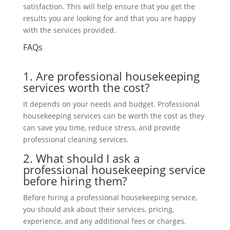
satisfaction. This will help ensure that you get the
results you are looking for and that you are happy
with the
services provided
.
FAQs
1. Are professional housekeeping
services worth the cost?
It depends on your needs and budget. Professional
housekeeping services can be worth the cost as they
can save you time, reduce stress, and provide
professional cleaning services.
2. What should I ask a
professional housekeeping service
before hiring them?
Before hiring a professional housekeeping service,
you should ask about their services, pricing,
experience,
and any additional fees or charges.