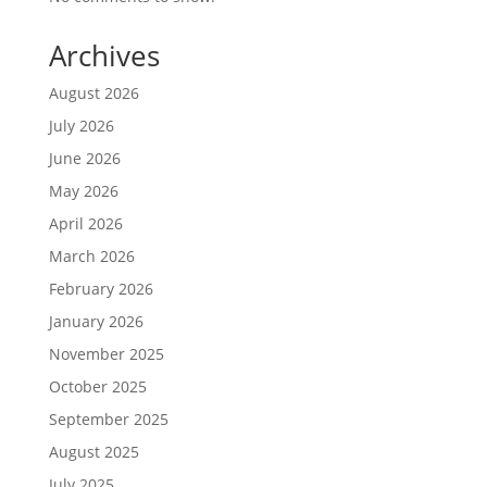
Archives
August 2026
July 2026
June 2026
May 2026
April 2026
March 2026
February 2026
January 2026
November 2025
October 2025
September 2025
August 2025
July 2025