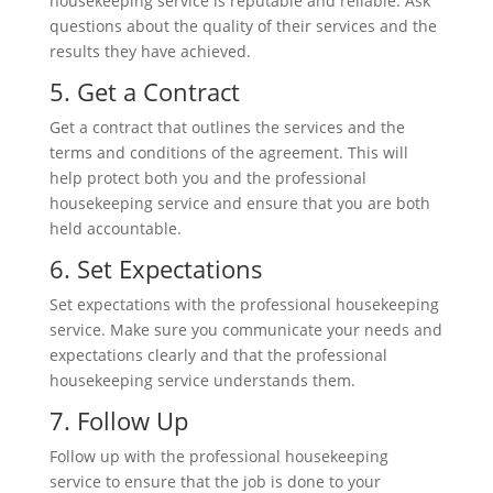
housekeeping service is reputable and reliable. Ask
questions about the quality of their services and the
results they have achieved.
5. Get a Contract
Get a contract that outlines the services and the
terms and conditions of the agreement. This will
help protect both you and the professional
housekeeping service and ensure that you are both
held accountable.
6. Set Expectations
Set expectations with the professional housekeeping
service. Make sure you communicate your needs and
expectations clearly and that the professional
housekeeping service understands them.
7. Follow Up
Follow up with the professional housekeeping
service to ensure that the job is done to your