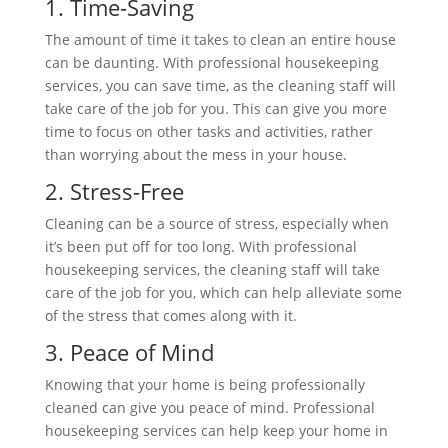
1. Time-Saving
The amount of time it takes to clean an entire house
can be daunting. With professional housekeeping
services, you can save time, as the cleaning staff will
take care of the job for you. This can give you more
time to focus on other tasks and activities, rather
than worrying about the mess in your house.
2. Stress-Free
Cleaning can be a source of stress, especially when
it’s been put off for too long. With professional
housekeeping services, the cleaning staff will take
care of the job for you, which can help alleviate some
of the stress that comes along with it.
3. Peace of Mind
Knowing that your home is being professionally
cleaned can give you peace of mind. Professional
housekeeping services can help keep your home in