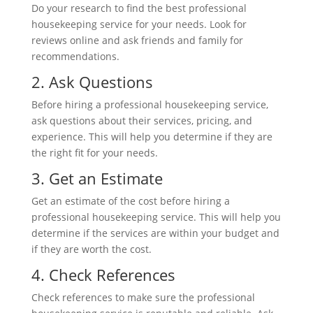
Do your research to find the best professional
housekeeping service for your needs. Look for
reviews online and ask friends and family
for
recommendations.
2. Ask
Questions
Before hiring a professional housekeeping service,
ask questions about their services, pricing, and
experience. This will help you determine if they are
the right fit for your needs.
3. Get an Estimate
Get an estimate of the cost before hiring a
professional housekeeping service. This will help you
determine if the services are within your budget and
if they are worth the cost.
4. Check References
Check references to make sure the professional