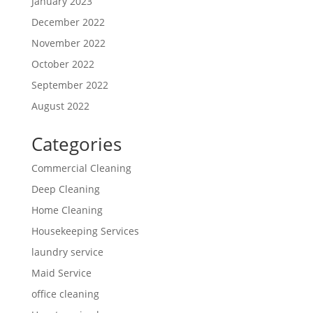
January 2023
December 2022
November 2022
October 2022
September 2022
August 2022
Categories
Commercial Cleaning
Deep Cleaning
Home Cleaning
Housekeeping Services
laundry service
Maid Service
office cleaning