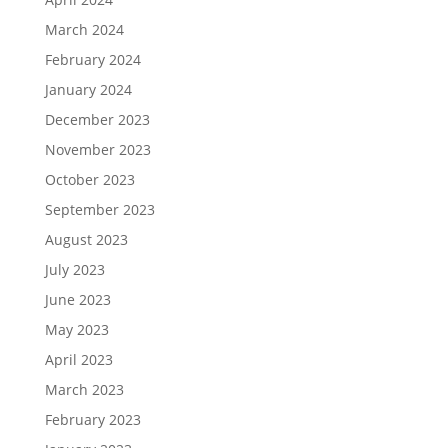
March 2024
February 2024
January 2024
December 2023
November 2023
October 2023
September 2023
August 2023
July 2023
June 2023
May 2023
April 2023
March 2023
February 2023