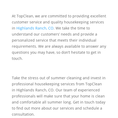
At TopClean, we are committed to providing excellent
customer service and quality housekeeping services
in
Highlands Ranch, CO
. We take the time to
understand our customers’ needs and provide a
personalized service that meets their individual
requirements. We are always available to answer any
questions you may have, so don’t hesitate to get in
touch.
Take the stress out of summer cleaning and invest in
professional housekeeping services from TopClean
in Highlands Ranch, CO. Our team of experienced
professionals will make sure that your home is clean
and comfortable all summer long. Get in touch today
to find out more about our services and schedule a
consultation.