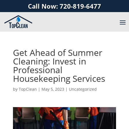
Call Now: 720-819-6477
Get Ahead of Summer
Cleaning: Invest in
Professional
Housekeeping Services
by
TopClean
|
May 5, 2023
|
Uncategorized