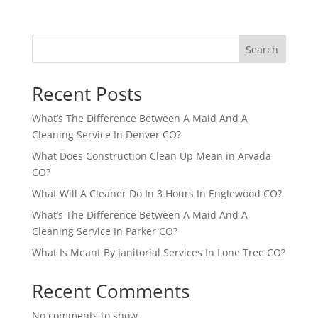
Search
Recent Posts
What’s The Difference Between A Maid And A
Cleaning Service In Denver CO?
What Does Construction Clean Up Mean in Arvada
CO?
What Will A Cleaner Do In 3 Hours In Englewood CO?
What’s The Difference Between A Maid And A
Cleaning Service In Parker CO?
What Is Meant By Janitorial Services In Lone Tree CO?
Recent Comments
No comments to show.