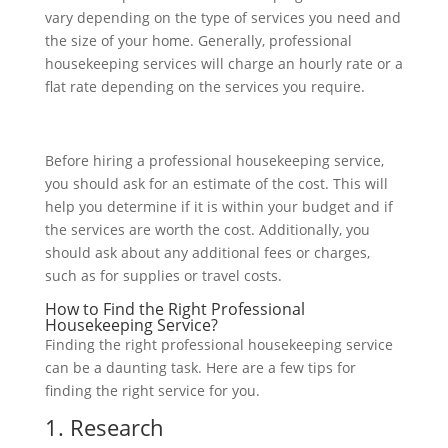
vary depending on the type of services you need and
the size of your home. Generally, professional
housekeeping services will charge an hourly rate or a
flat rate depending on the services you require.
Before hiring a professional housekeeping service,
you should ask for an estimate of the cost. This will
help you determine if it is within your budget and if
the services are worth the cost. Additionally, you
should ask about any additional fees or charges,
such as for supplies or travel costs.
How to Find the Right Professional
Housekeeping Service?
Finding the right professional housekeeping service
can be a daunting task. Here are a few tips for
finding the right service for you.
1. Research