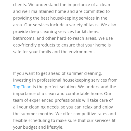
clients. We understand the importance of a clean
and well-maintained home and are committed to
providing the best housekeeping services in the
area. Our services include a variety of tasks
. We also
provide deep cleaning services for kitchens,
bathrooms, and other hard-to-reach areas. We use
eco-friendly products to ensure that your home is
safe for your family and the environment.
If you want to get ahead of summer cleaning,
investing in professional housekeeping services from
TopClean
is the perfect solution. We understand the
importance of a clean and comfortable home. Our
team of experienced professionals will take care of
all your cleaning needs, so you can relax and enjoy
the summer months. We offer competitive rates and
flexible scheduling to make sure that our services fit
your budget and lifestyle.