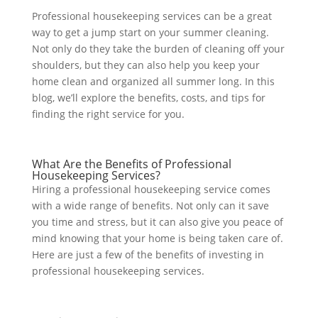
Professional housekeeping services can be a great
way to get a jump start on your summer cleaning.
Not only do they take the burden of cleaning off your
shoulders, but they can also help you keep your
home clean and organized all summer long. In this
blog, we’ll explore the benefits, costs, and tips for
finding the right service for you.
What Are the Benefits of Professional
Housekeeping Services?
Hiring a professional housekeeping service comes
with a wide range of benefits. Not only can it save
you time and stress, but it can also give you peace of
mind knowing that your home is being taken care of.
Here are just a few of
the benefits of investing in
professional housekeeping services.