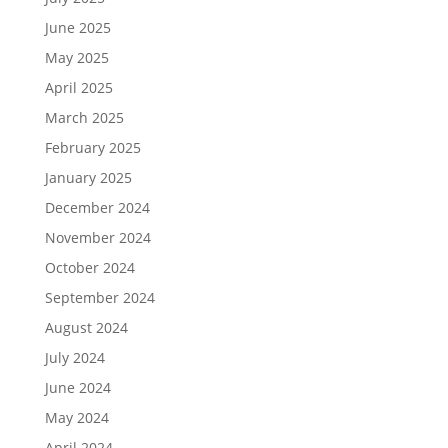
June 2025
May 2025
April 2025
March 2025
February 2025
January 2025
December 2024
November 2024
October 2024
September 2024
August 2024
July 2024
June 2024
May 2024
April 2024