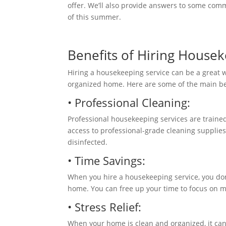
offer. We’ll also provide answers to some co
of this summer.
Benefits of Hiring House
Hiring a housekeeping service can be a great 
organized
home. Here are
some of the main be
• Professional Cleaning:
Professional housekeeping services are traine
access to professional-grade cleaning suppli
disinfected.
• Time Savings:
When you hire a housekeeping service, you don
home. You can free up your time to focus on mo
• Stress Relief:
When your home is clean and organized, it can 