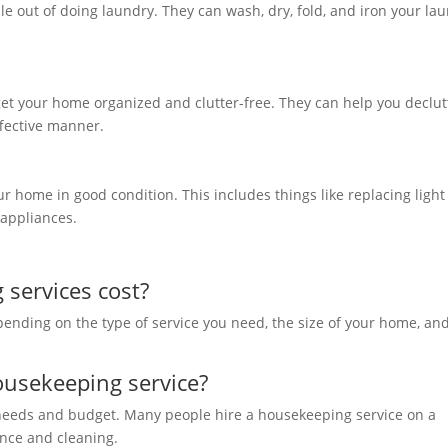
le out of doing laundry. They can wash, dry, fold, and iron your la
et your home organized and clutter-free. They can help you declut
effective manner.
 home in good condition. This includes things like replacing light
l appliances.
services cost?
pending on the type of service you need, the size of your home, an
ousekeeping service?
 needs and budget. Many people hire a housekeeping service on a
ance and cleaning.