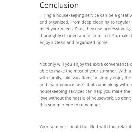
Conclusion
Hiring a housekeeping service can be a great 
and organized. From deep cleaning to regular 
meet your needs. Plus, they use professional-
thoroughly cleaned and disinfected. So, make 
enjoy a clean and organized home.
Not only will you enjoy the extra convenience o
able to make the most of your summer. With a
with family, take vacations, or simply enjoy t
and maintenance tasks that come along with ow
housekeeping services can help you make the 
love without the hassle of housework. So don’
this summer one to remember.
Your summer should be filled with fun, relaxatio