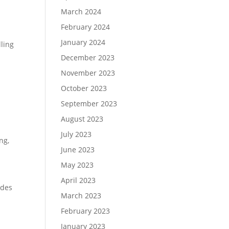
March 2024
February 2024
January 2024
ling
December 2023
November 2023
October 2023
September 2023
August 2023
July 2023
ing
,
June 2023
May 2023
April 2023
udes
March 2023
February 2023
January 2023