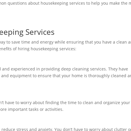
mmon questions about housekeeping services to help you make the 
keeping Services
way to save time and energy while ensuring that you have a clean 
nefits of hiring housekeeping services:
d and experienced in providing deep cleaning services. They have
es and equipment to ensure that your home is thoroughly cleaned 
’t have to worry about finding the time to clean and organize your
re important tasks or activities.
reduce stress and anxiety. You don’t have to worry about clutter o