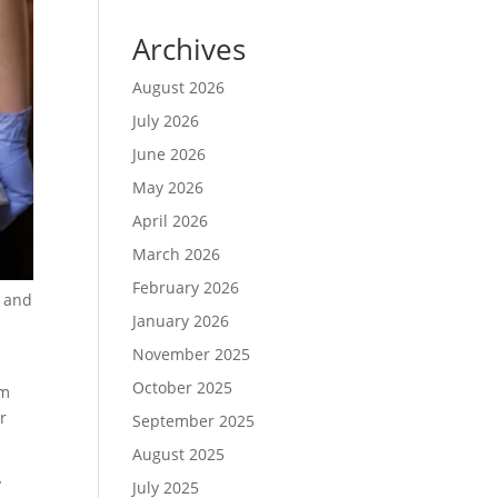
Archives
August 2026
July 2026
June 2026
May 2026
April 2026
March 2026
February 2026
, and
January 2026
November 2025
October 2025
om
r
September 2025
August 2025
y
July 2025