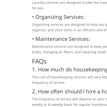
Laundry services are designed to take the hass
for you.
• Organizing Services:
Organizing services are designed to help you g
organize, and store items in an efficient and 
• Maintenance Services:
Maintenance services are designed to keep your
bulbs, changing air filters, and repairing smal
FAQs
1. How much do housekeeping 
The cost of housekeeping services will vary de
frequency of service.
2
. How often
should I hire a h
The frequency of service will depend on your
weekly or bi-weekly basis for regular mainten