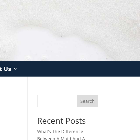
t Us
Search
Recent Posts
What’s The Difference
Between A Maid And A