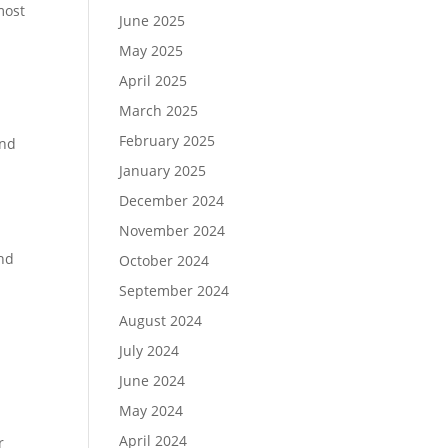
most
June 2025
May 2025
April 2025
March 2025
February 2025
and
January 2025
December 2024
November 2024
and
October 2024
September 2024
August 2024
July 2024
June 2024
May 2024
April 2024
r