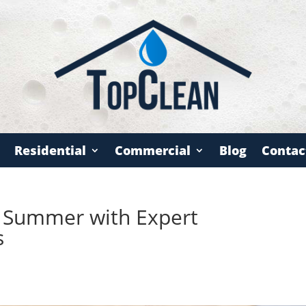
Residential
Commercial
Blog
Contac
s Summer with Expert
s