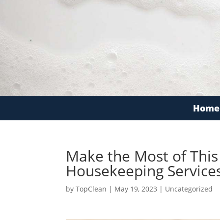
Home
Make the Most of Thi
Housekeeping Service
by
TopClean
|
May 19, 2023
|
Uncategorized