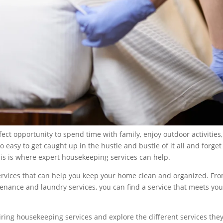
rfect opportunity to spend time with family, enjoy outdoor activities
o easy to get caught up in the hustle and bustle of it all and forget
This is where expert housekeeping services can help.
ervices that can help you keep your home clean and organized. Fr
enance and laundry services, you can find a service that meets you
 hiring housekeeping services and explore the different services the