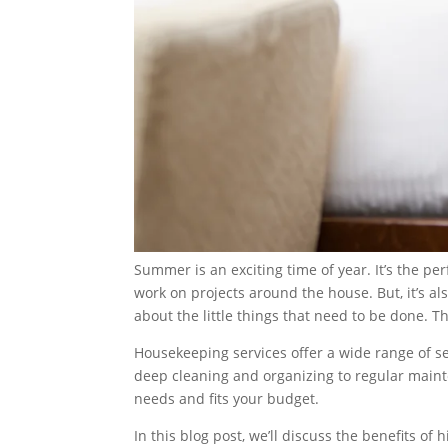
Summer is an exciting time of year. It’s the pe
work on projects around the house. But, it’s als
about the little things that need to be done. 
Housekeeping services offer a wide range of s
deep cleaning and organizing to regular maint
needs and fits your budget.
In this blog post, we’ll discuss the benefits of