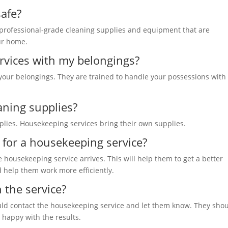
safe?
 professional-grade cleaning supplies and equipment that are
our home.
ervices with my belongings?
 your belongings. They are trained to handle your possessions with
eaning supplies?
pplies. Housekeeping services bring their own supplies.
e for a housekeeping service?
e housekeeping service arrives. This will help them to get a better
d help them work more efficiently.
h the service?
hould contact the housekeeping
service and let them know
. They sho
e happy with the results.