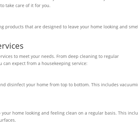
 take care of it for you.
ng products that are designed to leave your home looking and smel
ervices
ervices to meet your needs. From deep cleaning to regular
ou can expect from a housekeeping service:
and disinfect your home from top to bottom. This includes vacuum
 your home looking and feeling clean on a regular basis. This incl
surfaces.