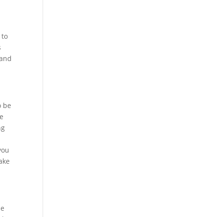
n
 to
s
 and
o be
me
ng
you
ake
be