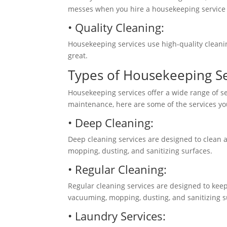
messes when you hire a housekeeping service to
• Quality Cleaning:
Housekeeping services use high-quality cleani
great.
Types of Housekeeping S
Housekeeping services offer a wide range of s
maintenance, here are some of the services y
• Deep Cleaning:
Deep cleaning services are designed to clean 
mopping,
dusting, and sanitizing surfaces.
• Regular Cleaning:
Regular cleaning services are designed to keep
vacuuming, mopping, dusting, and sanitizing 
• Laundry Services: