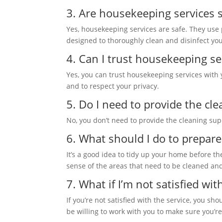
3. Are housekeeping services 
Yes, housekeeping services are safe. They use
designed to thoroughly clean and disinfect y
4. Can I trust housekeeping s
Yes, you can trust housekeeping services with
and to respect your privacy.
5. Do I need to provide the cl
No, you don’t need to provide the cleaning su
6. What should I do to prepar
It’s a good idea to tidy up your home before th
sense of the areas that need to be cleaned an
7. What if I’m not satisfied wit
If you’re not satisfied with the service, you s
be willing to work with you to make sure you’r