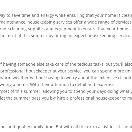
way to save time and energy while ensuring that your home is clea
maintenance, housekeeping services offer a wide range of services
grade cleaning supplies and equipment to ensure that your home i
the most of this summer by hiring an expert housekeeping service
f having someone else take care of the tedious tasks, but you’ll als
 professional housekeeper at your service, you can spend more ti
he warm weather without having to worry about the extensive cleani
ning a home. With their attention to detail and expertise,
most of this summer, allowing you to spend your days doing what 
t let the summer pass you by; hire a professional housekeeper to m
n, and quality family time. But with all the extra activities, it can 