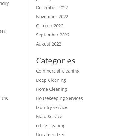
undry
December 2022
November 2022
October 2022
ter,
September 2022
August 2022
Categories
Commercial Cleaning
Deep Cleaning
Home Cleaning
d the
Housekeeping Services
laundry service
Maid Service
office cleaning
Uncategorized