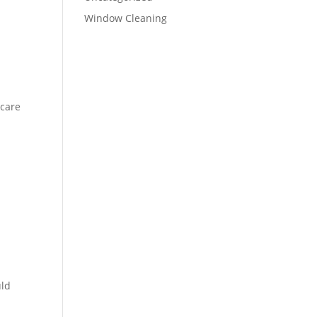
Window Cleaning
 care
uld