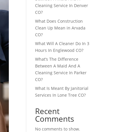
Cleaning Service In Denver
CO?
What Does Construction
Clean Up Mean in Arvada
CO?
What Will A Cleaner Do In 3
Hours In Englewood CO?
What’s The Difference
Between A Maid And A
Cleaning Service In Parker
CO?
What Is Meant By Janitorial
Services In Lone Tree CO?
Recent
Comments
No comments to show.