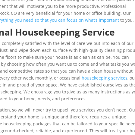
ent that will motivate you to be more productive. Professional
Rock, CO are very beneficial for your home or office building. Our
rything you need so that you can focus on what’s important
to you.
onal Housekeeping Service
 completely satisfied with the level of care we put into each of our
, dust, and wipe down each surface with high-quality cleaning produ
e floors to make sure your house is as clean as can be. You can
eds by choosing how often you want us to come and what tasks you w
es and competitive rates so that you can have a clean house without
very other week, monthly, or occasional
housekeeping services
, ou
le in and proud of your space. We have established ourselves as th
usekeeping. We encourage you to give us as many instructions as y
lored to your home, needs, and preferences.
on, so we will never try to upsell you services you don’t need. Ou
nderstand your home is unique and therefore requires a unique
e housekeeping packages that can be tailored to your specific need
ground-checked, reliable, and experienced. They will treat your h