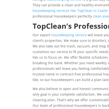
They can provide a clean and healthy environm
housekeeping services like TopClean in Castle
professional housekeepers perfectly
clean eve
TopClean’s Professi
Our expert
housekeeping service
will leave you
client’s properties. We make sure to disinfect
We also take out the trash, vacuum, and mop th
customize our service to fit your specific ne
like us to focus on. We offer flexible schedul
breaking the bank. Whether you need weekly, e
professionals will leave you feeling comfortab
trusted name in contract-free professional ho
like, so our housekeepers can build a plan tai
We also believe in open and honest communicati
only goal is your complete satisfaction. We u
cleaning plan. That’s why we offer customizabl
Our team of professional housekeepers is back