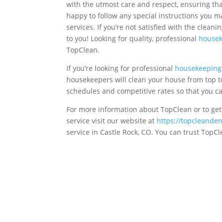
with the utmost care and respect, ensuring tha
happy to follow any special instructions you m
services. If you’re not satisfied with the cleani
to you! Looking for quality, professional
housek
TopClean.
If you’re looking for professional
housekeeping 
housekeepers will clean your house from top t
schedules and competitive rates so that you c
For more information about TopClean or to get
service visit our website at
https://topcleande
service in Castle Rock, CO. You can trust TopC