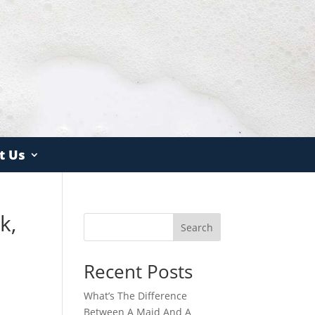
t Us
k,
Search
Recent Posts
What’s The Difference
Between A Maid And A