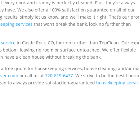
t every nook and cranny is perfectly cleaned. Plus, they’re always
ay have. We also offer a 100% satisfaction guarantee on all of our
ng results, simply let us know, and we’ll make it right. That’s our pr
eeping services
that won’t break the bank, look no further than
service
in Castle Rock, CO, look no further than TopClean. Our exp
o bottom, leaving no room or surface untouched. We offer flexible
an have a clean house without breaking the bank.
 a free quote for housekeeping services, house cleaning, and/or m
nver.com/
or call us at
720-819-6477
. We strive to be the best floori
lean to always provide satisfaction-guaranteed
housekeeping servic