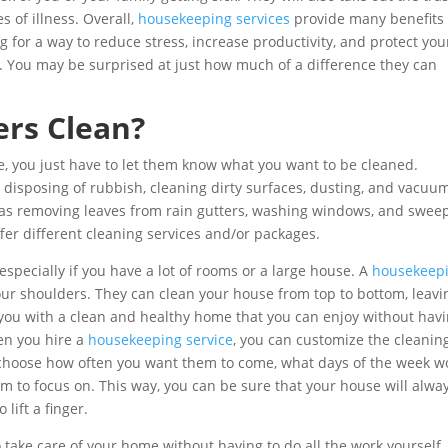
 of illness. Overall,
housekeeping services
provide many benefits 
ing for a way to reduce stress, increase productivity, and protect you
. You may be surprised at just how much of a difference they can
rs Clean?
, you just have to let them know what you want to be cleaned.
 disposing of rubbish, cleaning dirty surfaces, dusting, and vacuu
 as removing leaves from rain gutters, washing windows, and swee
r different cleaning services and/or packages.
especially if you have a lot of rooms or a large house. A
housekeep
our shoulders. They can clean your house from top to bottom, leavi
 you with a clean and healthy home that you can enjoy without hav
en you hire a
housekeeping service
, you can customize the cleanin
 choose how often you want them to come, what days of the week w
em to focus on. This way, you can be sure that your house will alwa
lift a finger.
o take care of your home without having to do all the work yourself.