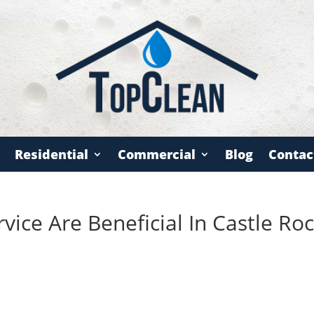
Residential
Commercial
Blog
Contac
ice Are Beneficial In Castle Roc