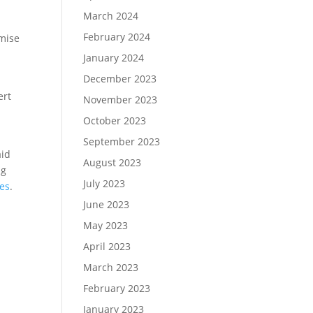
March 2024
February 2024
omise
January 2024
December 2023
ert
November 2023
October 2023
September 2023
aid
August 2023
ng
July 2023
es
.
June 2023
May 2023
April 2023
March 2023
February 2023
January 2023