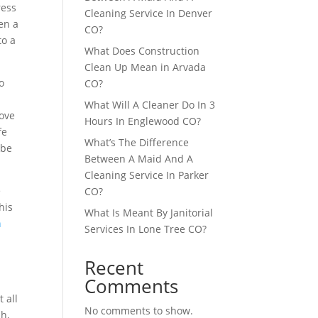
ress
Cleaning Service In Denver
en a
CO?
to a
What Does Construction
Clean Up Mean in Arvada
o
CO?
What Will A Cleaner Do In 3
rove
Hours In Englewood CO?
fe
What’s The Difference
 be
Between A Maid And A
Cleaning Service In Parker
e
CO?
his
What Is Meant By Janitorial
n
Services In Lone Tree CO?
Recent
Comments
 all
No comments to show.
sh,