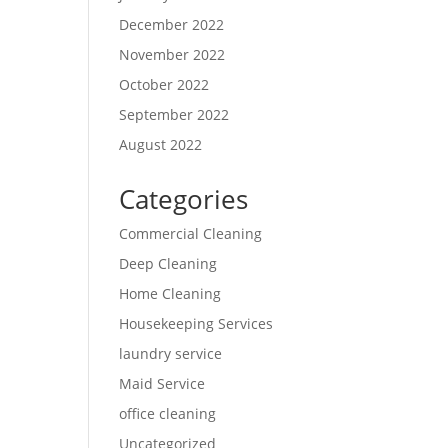
December 2022
November 2022
October 2022
September 2022
August 2022
Categories
Commercial Cleaning
Deep Cleaning
Home Cleaning
Housekeeping Services
laundry service
Maid Service
office cleaning
Uncategorized