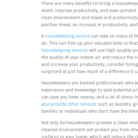
There are many benefits to hiring a housekeep
levels, improve productivity, and even prevent
clean environment and mood and productivity.
positive mood, an increase in productivity, and
A
housekeeping service
can take on many of the
do. This can free up your valuable time so tha
housekeeping services
will use high-quality p
the quality of your indoor air and reduce the ris
and increase your productivity, consider hirin
surprised at just how much of a difference it 
Housekeepers are trained professionals who k
experience and knowledge to spot potential pr
can save you time, money, and a lot of stress in
also provide other services
such as laundry, gr
families or individuals who don’t have the time
Not only do housekeepers provide a clean envi
cleaned environment will protect you from illn
surfaces in your home, which will reduce the ris