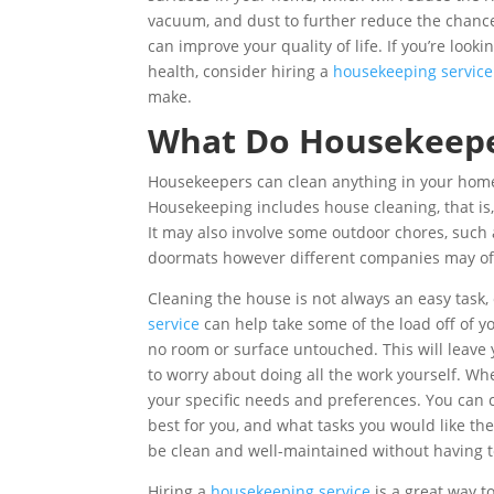
vacuum, and dust to further reduce the chances
can improve your quality of life. If you’re look
health, consider hiring a
housekeeping service
make.
What Do Housekeepe
Housekeepers can clean anything in your home
Housekeeping includes house cleaning, that is,
It may also involve some outdoor chores, such
doormats however different companies may offe
Cleaning the house is not always an easy task, 
service
can help take some of the load off of y
no room or surface untouched. This will leave
to worry about doing all the work yourself. Wh
your specific needs and preferences. You can
best for you, and what tasks you would like th
be clean and well-maintained without having to 
Hiring a
housekeeping service
is a great way t