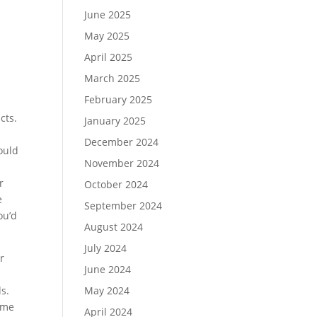
June 2025
May 2025
April 2025
March 2025
February 2025
cts.
January 2025
December 2024
ould
November 2024
r
October 2024
e
September 2024
ou’d
August 2024
July 2024
r
June 2024
s.
May 2024
ome
April 2024