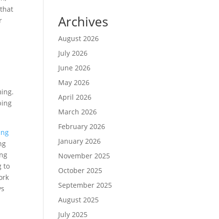
that
Archives
r
August 2026
July 2026
June 2026
May 2026
ming.
April 2026
ping
March 2026
February 2026
ing
January 2026
ng
ing
November 2025
g to
October 2025
ork
September 2025
ys
August 2025
July 2025