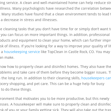
ing service. A clean and well-maintained home can help reduce st
 illness. Many psychologists have researched the correlation betwe
 Many studies have found that a clean environment tends to lead 
 a decrease in stress and illnesses.
 cleaning tasks that you don’t have time for or simply don’t want t
t you can focus on more important things. In addition, professional
roducts and equipment to clean your home, which can further imp
k of illness. If you’re looking for a way to improve your quality of li
g a
housekeeping service
like TopClean in Castle Rock, CO. You may
can make.
now how to properly clean and disinfect homes. They also have th
oblems and take care of them before they become bigger issues. T
 the long run. In addition to their cleaning skills,
housekeepers ca
ocery shopping, and pet care. This can be a huge help for busy
 to do these things.
ronment that motivates you to be more productive, but this newly
esses. A housekeeper will make sure to properly clean and disinfect
k of you or your family getting sick. They will also take out the tra