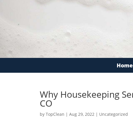
Home
Why Housekeeping Serv
CO
by
TopClean
|
Aug 29, 2022
|
Uncategorized